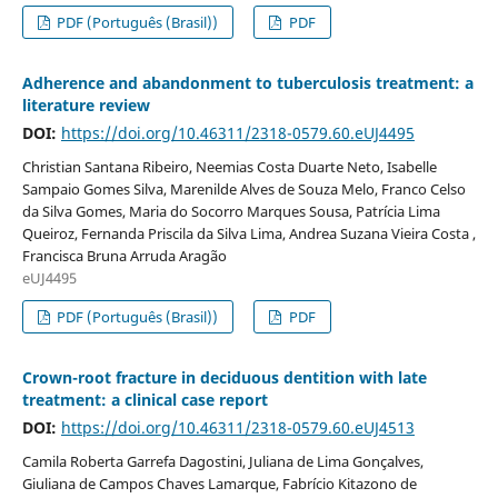
PDF (Português (Brasil))
PDF
Adherence and abandonment to tuberculosis treatment: a
literature review
DOI:
https://doi.org/10.46311/2318-0579.60.eUJ4495
Christian Santana Ribeiro, Neemias Costa Duarte Neto, Isabelle
Sampaio Gomes Silva, Marenilde Alves de Souza Melo, Franco Celso
da Silva Gomes, Maria do Socorro Marques Sousa, Patrícia Lima
Queiroz, Fernanda Priscila da Silva Lima, Andrea Suzana Vieira Costa ,
Francisca Bruna Arruda Aragão
eUJ4495
PDF (Português (Brasil))
PDF
Crown-root fracture in deciduous dentition with late
treatment: a clinical case report
DOI:
https://doi.org/10.46311/2318-0579.60.eUJ4513
Camila Roberta Garrefa Dagostini, Juliana de Lima Gonçalves,
Giuliana de Campos Chaves Lamarque, Fabrício Kitazono de