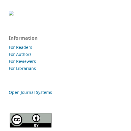
Information
For Readers
For Authors
For Reviewers
For Librarians
Open Journal Systems