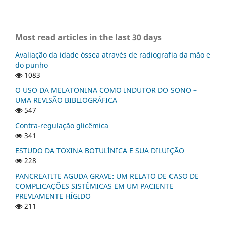
Most read articles in the last 30 days
Avaliação da idade óssea através de radiografia da mão e
do punho
1083
O USO DA MELATONINA COMO INDUTOR DO SONO –
UMA REVISÃO BIBLIOGRÁFICA
547
Contra-regulação glicêmica
341
ESTUDO DA TOXINA BOTULÍNICA E SUA DILUIÇÃO
228
PANCREATITE AGUDA GRAVE: UM RELATO DE CASO DE
COMPLICAÇÕES SISTÊMICAS EM UM PACIENTE
PREVIAMENTE HÍGIDO
211