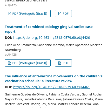
Santos, Breno Gabriel da Silva
eUJ4425
PDF (Português (Brasil))
PDF
Treatment of combined etiology gingival smile: case
report
DOI:
https://doi.org/10.46311/2318-0579.60.eUJ4426
Lilian Aline Smaniotto, Sandriane Moreno, Marta Aparecida Alberton
Nuernberg
eUJ4426
PDF (Português (Brasil))
PDF
The influence of anti-vaccine movements on the children's
vaccination schedule: a literature review
DOI:
https://doi.org/10.46311/2318-0579.60.eUJ4461
Guilherme Guedes de Oliveira, Fabiana Costa Vargas , Gabriel Rocha
Naylor Dore, Isabelle Catarine Reis Lima, Juliana Oliveira Costa, Maria
Beatriz Cavalcanti Rodrigues , Maria Beatriz Leandro Bezerra , Ana