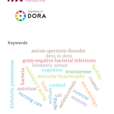
Keywords
autism spectrum disorder
dens in dens
gram-negative bacterial infections
klebsiella pneumoniae
biometric sensor
biofilm
resistance training.
cognition
bacteria
testosterone
muscular hypertrophy
control
antimicrobials
microbiology
brain
cortisol
nutrition
exercise
sodium
nursing care
salt
anatomy
aging