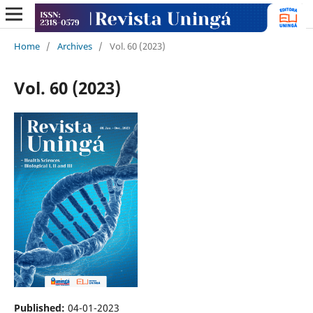
Home
/
Archives
/
Vol. 60 (2023)
Vol. 60 (2023)
Published:
04-01-2023