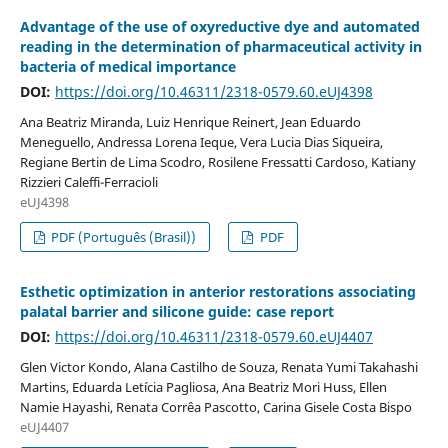
Advantage of the use of oxyreductive dye and automated
reading in the determination of pharmaceutical activity in
bacteria of medical importance
DOI:
https://doi.org/10.46311/2318-0579.60.eUJ4398
Ana Beatriz Miranda, Luiz Henrique Reinert, Jean Eduardo
Meneguello, Andressa Lorena Ieque, Vera Lucia Dias Siqueira,
Regiane Bertin de Lima Scodro, Rosilene Fressatti Cardoso, Katiany
Rizzieri Caleffi-Ferracioli
eUJ4398
PDF (Português (Brasil))
PDF
Esthetic optimization in anterior restorations associating
palatal barrier and silicone guide: case report
DOI:
https://doi.org/10.46311/2318-0579.60.eUJ4407
Glen Victor Kondo, Alana Castilho de Souza, Renata Yumi Takahashi
Martins, Eduarda Letícia Pagliosa, Ana Beatriz Mori Huss, Ellen
Namie Hayashi, Renata Corrêa Pascotto, Carina Gisele Costa Bispo
eUJ4407