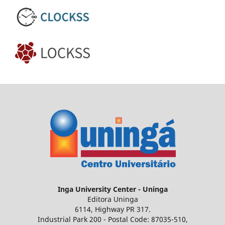
Inga
University Center - Uninga
Editora Uninga
6114, Highway PR 317.
Industrial Park 200 - Postal Code: 87035-510,