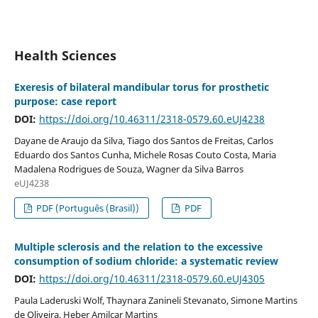
Health Sciences
Exeresis of bilateral mandibular torus for prosthetic
purpose: case report
DOI:
https://doi.org/10.46311/2318-0579.60.eUJ4238
Dayane de Araujo da Silva, Tiago dos Santos de Freitas, Carlos
Eduardo dos Santos Cunha, Michele Rosas Couto Costa, Maria
Madalena Rodrigues de Souza, Wagner da Silva Barros
eUJ4238
PDF (Português (Brasil))
PDF
Multiple sclerosis and the relation to the excessive
consumption of sodium chloride: a systematic review
DOI:
https://doi.org/10.46311/2318-0579.60.eUJ4305
Paula Laderuski Wolf, Thaynara Zanineli Stevanato, Simone Martins
de Oliveira, Heber Amilcar Martins