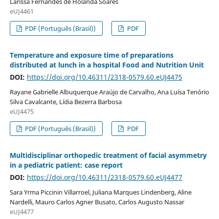
Larissa Fernandes de Holanda Soares
eUJ4461
PDF (Português (Brasil))
PDF
Temperature and exposure time of preparations
distributed at lunch in a hospital Food and Nutrition Unit
DOI:
https://doi.org/10.46311/2318-0579.60.eUJ4475
Rayane Gabrielle Albuquerque Araújo de Carvalho, Ana Luísa Tenório
Silva Cavalcante, Lídia Bezerra Barbosa
eUJ4475
PDF (Português (Brasil))
PDF
Multidisciplinar orthopedic treatment of facial asymmetry
in a pediatric patient: case report
DOI:
https://doi.org/10.46311/2318-0579.60.eUJ4477
Sara Yrma Piccinin Villarroel, Juliana Marques Lindenberg, Aline
Nardelli, Mauro Carlos Agner Busato, Carlos Augusto Nassar
eUJ4477