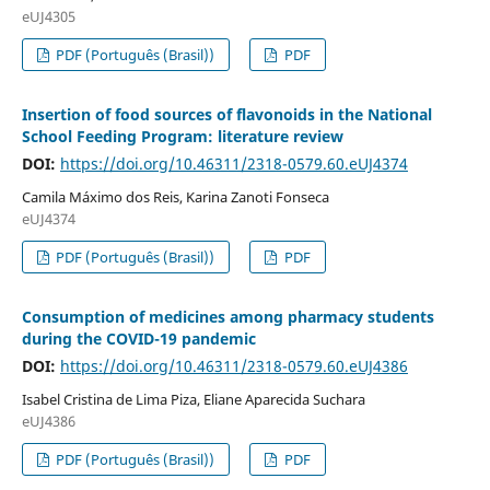
eUJ4305
PDF (Português (Brasil))
PDF
Insertion of food sources of flavonoids in the National
School Feeding Program: literature review
DOI:
https://doi.org/10.46311/2318-0579.60.eUJ4374
Camila Máximo dos Reis, Karina Zanoti Fonseca
eUJ4374
PDF (Português (Brasil))
PDF
Consumption of medicines among pharmacy students
during the COVID-19 pandemic
DOI:
https://doi.org/10.46311/2318-0579.60.eUJ4386
Isabel Cristina de Lima Piza, Eliane Aparecida Suchara
eUJ4386
PDF (Português (Brasil))
PDF