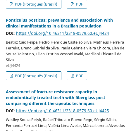
PDF (Português (Brasil))
PDF
Ponticulus posticus: prevalence and association with
clinical manifestations in a Brazilian population
DOI:
https://doi.org/10.46311/2318-0579.60.eUJ4424
Beatriz Caio Felipe, Pedro Henrique Castelão Silva, Matheus Herreira
Ferreira, Breno Gabriel da Silva, Paula Gabriela Vieira Chicora, Elen de
Souza Tolentino, Lilian Cristina Vessoni Iwaki, Mariliani Chicarelli da
Silva
eUJ4424
PDF (Português (Brasil))
PDF
Assessment of fracture resistance capacity in
endodontically treated teeth with fiberglass post
comparing different therapeutic techniques
DOI:
https://doi.org/10.46311/2318-0579.60.eUJ4425
Weslley Souza Petyk, Rafael Tribulato Bueno Rego, Sérgio Sábio,
Fernanda Ferruzzi Lima, Valéria Lima Avelar, Márcia Lorena Alves dos