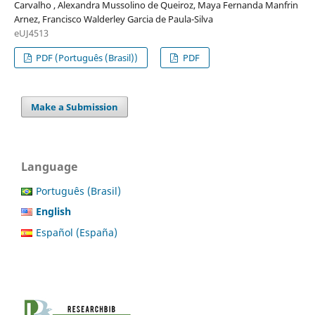
Carvalho , Alexandra Mussolino de Queiroz, Maya Fernanda Manfrin
Arnez, Francisco Walderley Garcia de Paula-Silva
eUJ4513
PDF (Português (Brasil))
PDF
Make a Submission
Language
Português (Brasil)
English
Español (España)