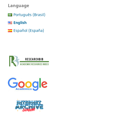
Language
Português (Brasil)
English
Español (España)