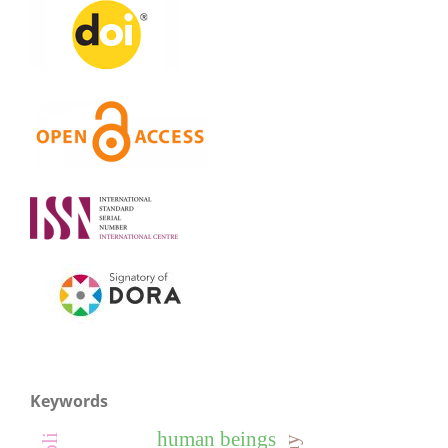
Keywords
human beings