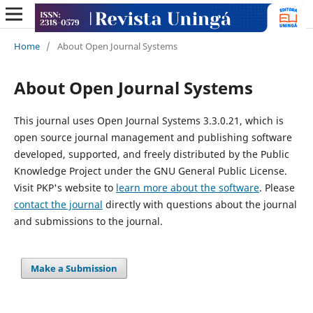
Home
/
About Open Journal Systems
About Open Journal Systems
This journal uses Open Journal Systems 3.3.0.21, which is
open source journal management and publishing software
developed, supported, and freely distributed by the Public
Knowledge Project under the GNU General Public License.
Visit PKP's website to
learn more about the software
. Please
contact the journal
directly with questions about the journal
and submissions to the journal.
Make a Submission