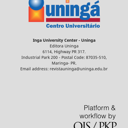
Inga
University Center - Uninga
Editora Uninga
6114, Highway PR 317.
Industrial Park 200 - Postal Code: 87035-510,
Maringa- PR.
Email address: revistauninga@uninga.edu.br