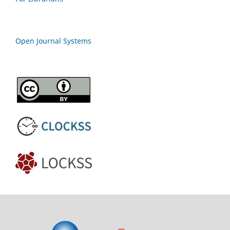
Open Journal Systems