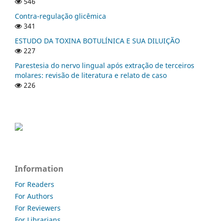
546
Contra-regulação glicêmica
341
ESTUDO DA TOXINA BOTULÍNICA E SUA DILUIÇÃO
227
Parestesia do nervo lingual após extração de terceiros
molares: revisão de literatura e relato de caso
226
Information
For Readers
For Authors
For Reviewers
For Librarians