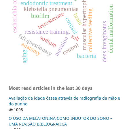
escherichia coli
muscular hypertrophy
endodontic treatment.
dental malformation
klebsiella pneumoniae
collective feeding
testosterone
brain
biofilm
cortisol
dens invaginatus
resistance training.
fsfi questionary
salt
sodium
nutrition
anatomy
control
aging
bacteria
Most read articles in the last 30 days
Avaliação da idade óssea através de radiografia da mão e
do punho
1098
O USO DA MELATONINA COMO INDUTOR DO SONO –
UMA REVISÃO BIBLIOGRÁFICA