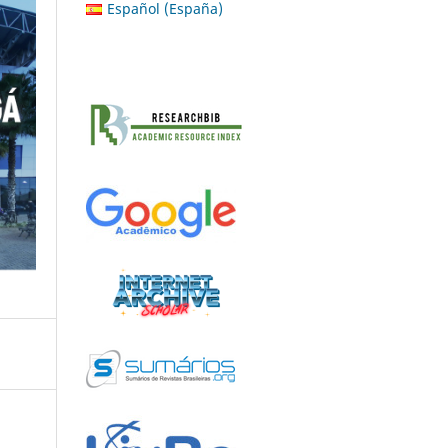
Español (España)