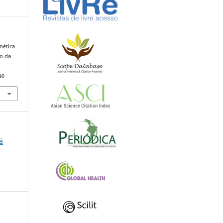
nética
o da
90
á