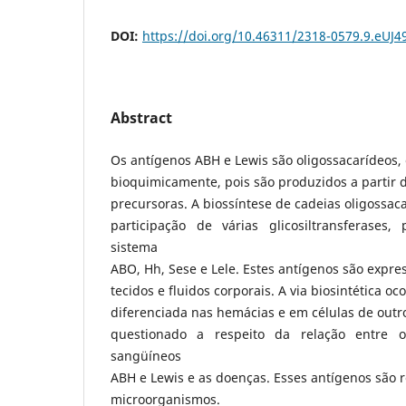
DOI:
https://doi.org/10.46311/2318-0579.9.eUJ4
Abstract
Os antígenos ABH e Lewis são oligossacarídeos, 
bioquimicamente, pois são produzidos a partir
precursoras. A biossíntese de cadeias oligossaca
participação de várias glicosiltransferases
sistema
ABO, Hh, Sese e Lele. Estes antígenos são expres
tecidos e fluidos corporais. A via biosintética o
diferenciada nas hemácias e em células de outro
questionado a respeito da relação entre 
sangüíneos
ABH e Lewis e as doenças. Esses antígenos são 
microorganismos.