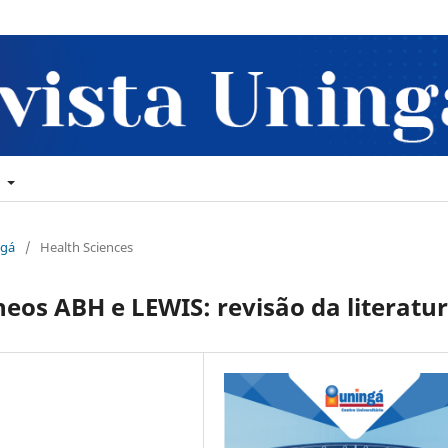
t
ngá
/
Health Sciences
eos ABH e LEWIS: revisão da literatu