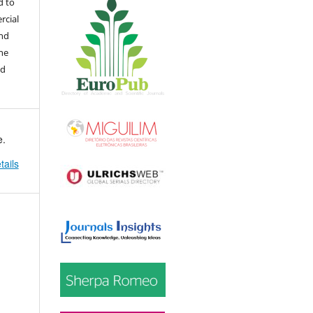
d to
rcial
and
the
ed
e.
tails