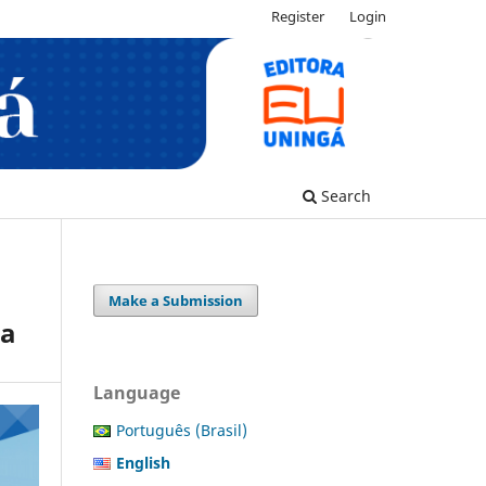
Register
Login
Search
Make a Submission
ra
Language
Português (Brasil)
English