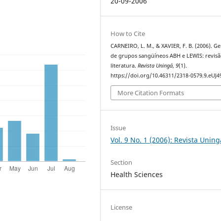
20-09-2006
How to Cite
CARNEIRO, L. M., & XAVIER, F. B. (2006). Ge
de grupos sangüíneos ABH e LEWIS: revisã
literatura.
Revista Uningá
,
9
(1).
https://doi.org/10.46311/2318-0579.9.eUJ4
More Citation Formats
Issue
Vol. 9 No. 1 (2006): Revista Uning
Section
Health Sciences
License