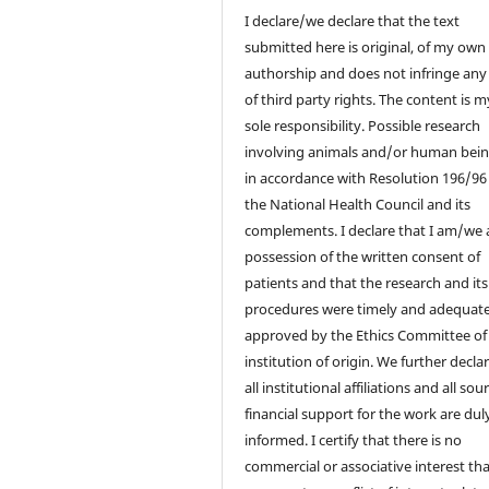
I declare/we declare that the text
submitted here is original, of my own
authorship and does not infringe any
of third party rights. The content is 
sole responsibility. Possible research
involving animals and/or human bein
in accordance with Resolution 196/96
the National Health Council and its
complements. I declare that I am/we a
possession of the written consent of
patients and that the research and its
procedures were timely and adequate
approved by the Ethics Committee of
institution of origin. We further decla
all institutional affiliations and all sou
financial support for the work are dul
informed. I certify that there is no
commercial or associative interest th