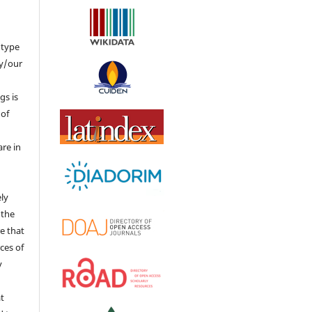
 type
my/our
gs is
 of
re in
ly
 the
re that
rces of
y
at