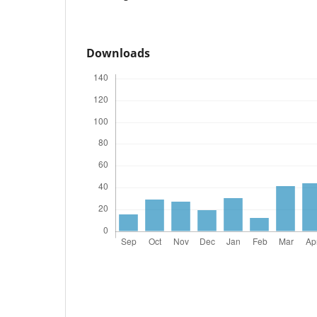
Downloads