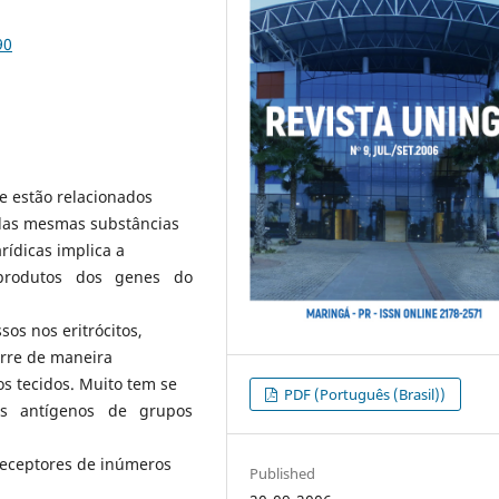
90
e estão relacionados
 das mesmas substâncias
rídicas implica a
, produtos dos genes do
sos nos eritrócitos,
corre de maneira
s tecidos. Muito tem se
PDF (Português (Brasil))
os antígenos de grupos
receptores de inúmeros
Published