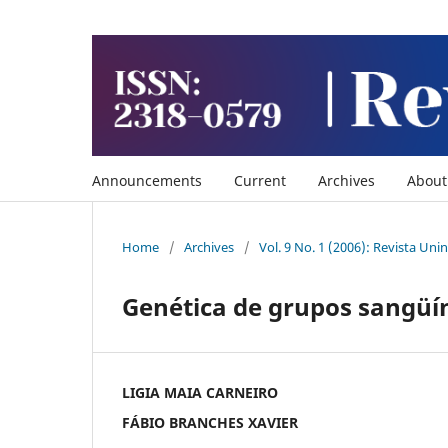
Announcements
Current
Archives
Abou
Home
/
Archives
/
Vol. 9 No. 1 (2006): Revista Uni
Genética de grupos sangüín
LIGIA MAIA CARNEIRO
FÁBIO BRANCHES XAVIER