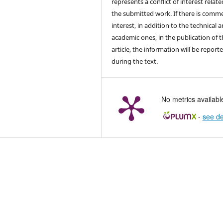
represents a conflict of interest relate
the submitted work. If there is comme
interest, in addition to the technical 
academic ones, in the publication of 
article, the information will be report
during the text.
No metrics availabl
-
see de