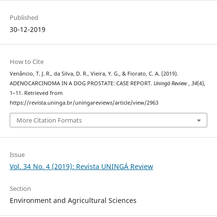
Published
30-12-2019
How to Cite
Venâncio, T. J. R., da Silva, D. R., Vieira, Y. G., & Fiorato, C. A. (2019).
ADENOCARCINOMA IN A DOG PROSTATE: CASE REPORT.
Uningá Review
,
34
(4),
1–11. Retrieved from
https://revista.uninga.br/uningareviews/article/view/2963
More Citation Formats
Issue
Vol. 34 No. 4 (2019): Revista UNINGÁ Review
Section
Environment and Agricultural Sciences