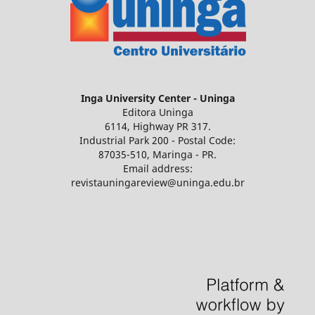
Inga University Center - Uninga
Editora Uninga
6114, Highway PR 317.
Industrial Park 200 - Postal Code:
87035-510, Maringa - PR.
Email address:
revistauningareview@uninga.edu.br