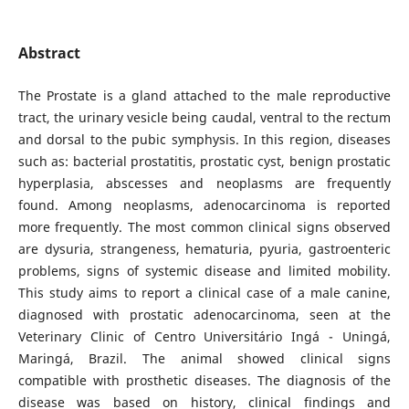
Abstract
The Prostate is a gland attached to the male reproductive
tract, the urinary vesicle being caudal, ventral to the rectum
and dorsal to the pubic symphysis. In this region, diseases
such as: bacterial prostatitis, prostatic cyst, benign prostatic
hyperplasia, abscesses and neoplasms are frequently
found. Among neoplasms, adenocarcinoma is reported
more frequently. The most common clinical signs observed
are dysuria, strangeness, hematuria, pyuria, gastroenteric
problems, signs of systemic disease and limited mobility.
This study aims to report a clinical case of a male canine,
diagnosed with prostatic adenocarcinoma, seen at the
Veterinary Clinic of Centro Universitário Ingá - Uningá,
Maringá, Brazil. The animal showed clinical signs
compatible with prosthetic diseases. The diagnosis of the
disease was based on history, clinical findings and