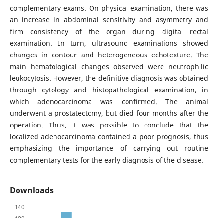
complementary exams. On physical examination, there was
an increase in abdominal sensitivity and asymmetry and
firm consistency of the organ during digital rectal
examination. In turn, ultrasound examinations showed
changes in contour and heterogeneous echotexture. The
main hematological changes observed were neutrophilic
leukocytosis. However, the definitive diagnosis was obtained
through cytology and histopathological examination, in
which adenocarcinoma was confirmed. The animal
underwent a prostatectomy, but died four months after the
operation. Thus, it was possible to conclude that the
localized adenocarcinoma contained a poor prognosis, thus
emphasizing the importance of carrying out routine
complementary tests for the early diagnosis of the disease.
Downloads