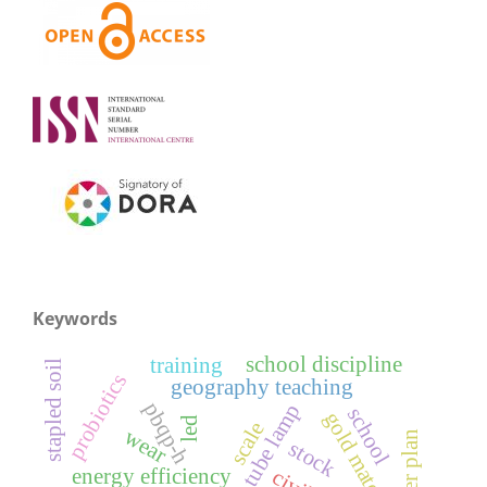
Keywords
school discipline
training
stapled soil
probiotics
geography teaching
pbqp-h
school
gold material
led
scale
wear
career plan
stock
energy efficiency