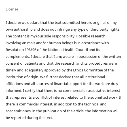
License
I declare/we declare that the text submitted here is original, of my
own authorship and does not infringe any type of third party rights.
The content is my/our sole responsibility. Possible research
involving animals and/or human beings is in accordance with
Resolution 196/96 of the National Health Council and its
complements. I declare that I am/we are in possession of the written
consent of patients and that the research and its procedures were
timely and adequately approved by the Ethics Committee of the
institution of origin. We further declare that all institutional
affiliations and all sources of financial support for the work are duly
informed. I certify that there is no commercial or associative interest
that represents a conflict of interest related to the submitted work. If
there is commercial interest, in addition to the technical and
academic ones, in the publication of the article, the information will
be reported during the text.