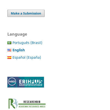
Make a Submission
Language
Português (Brasil)
English
Español (España)