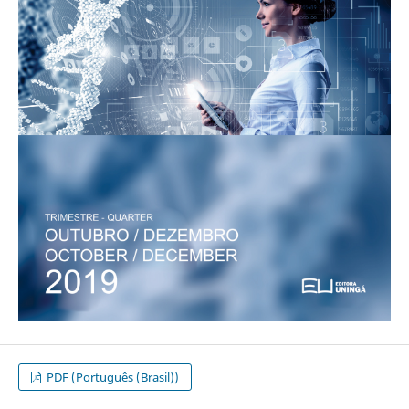
PDF (Português (Brasil))