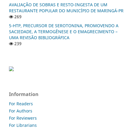
AVALIAÇÃO DE SOBRAS E RESTO-INGESTA DE UM
RESTAURANTE POPULAR DO MUNICÍPIO DE MARINGÁ-PR
269
5-HTP, PRECURSOR DE SEROTONINA, PROMOVENDO A
SACIEDADE, A TERMOGÊNESE E O EMAGRECIMENTO –
UMA REVISÃO BIBLIOGRÁFICA
239
Information
For Readers
For Authors
For Reviewers
For Librarians