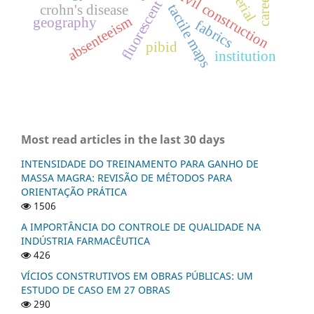
fluorescent tube lamp
civil construction
crohn's disease
tactile maps
absenteeism
geography
fabrics
pibid
institution
Most read articles in the last 30 days
INTENSIDADE DO TREINAMENTO PARA GANHO DE
MASSA MAGRA: REVISÃO DE MÉTODOS PARA
ORIENTAÇÃO PRÁTICA
1506
A IMPORTÂNCIA DO CONTROLE DE QUALIDADE NA
INDÚSTRIA FARMACÊUTICA
426
VÍCIOS CONSTRUTIVOS EM OBRAS PÚBLICAS: UM
ESTUDO DE CASO EM 27 OBRAS
290