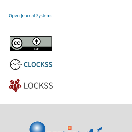
Open Journal Systems