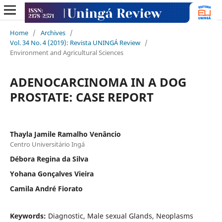
Home
/
Archives
/
Vol. 34 No. 4 (2019): Revista UNINGÁ Review
/
Environment and Agricultural Sciences
ADENOCARCINOMA IN A DOG
PROSTATE: CASE REPORT
Thayla Jamile Ramalho Venâncio
Centro Universitário Ingá
Débora Regina da Silva
Yohana Gonçalves Vieira
Camila André Fiorato
Keywords:
Diagnostic, Male sexual Glands, Neoplasms