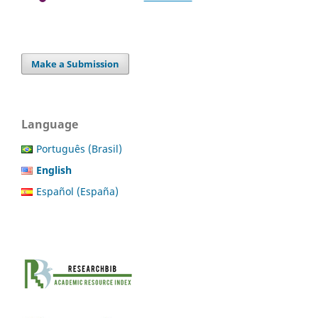
Make a Submission
Language
Português (Brasil)
English
Español (España)