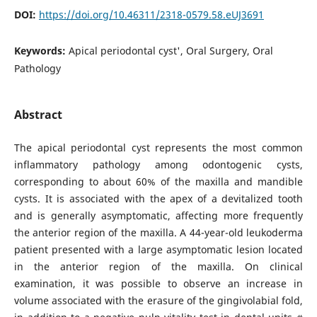
DOI:
https://doi.org/10.46311/2318-0579.58.eUJ3691
Keywords:
Apical periodontal cyst', Oral Surgery, Oral
Pathology
Abstract
The apical periodontal cyst represents the most common
inflammatory pathology among odontogenic cysts,
corresponding to about 60% of the maxilla and mandible
cysts. It is associated with the apex of a devitalized tooth
and is generally asymptomatic, affecting more frequently
the anterior region of the maxilla. A 44-year-old leukoderma
patient presented with a large asymptomatic lesion located
in the anterior region of the maxilla. On clinical
examination, it was possible to observe an increase in
volume associated with the erasure of the gingivolabial fold,