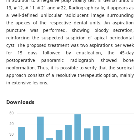
in addition to a negative pulp vitality test in dental units #
13, # 12, # 11, # 21 and # 22. Radiographically, it appears as
a well-defined unilocular radiolucent image surrounding
the apexes of the respective dental units. An aspiration
puncture was performed, showing bloody secretion,
reinforcing the suspected suspicion of apical periodontal
cyst. The proposed treatment was two aspirations per week
for 15 days followed by enucleation, the 45-day
postoperative panoramic radiograph showed bone
neoformation. Thus, it is possible to verify that the surgical
approach consists of a resolutive therapeutic option, mainly
in extensive lesions.
Downloads