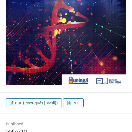
PDF (Português (Brasil))
PDF
Published
14-07-2021