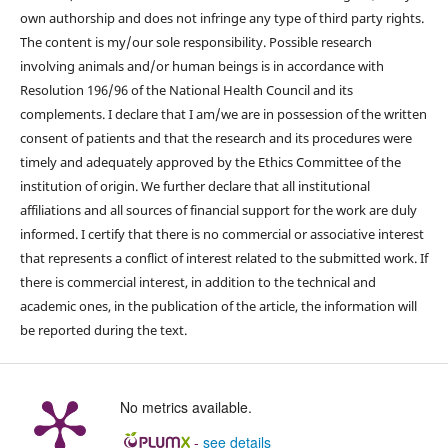
own authorship and does not infringe any type of third party rights.
The content is my/our sole responsibility. Possible research
involving animals and/or human beings is in accordance with
Resolution 196/96 of the National Health Council and its
complements. I declare that I am/we are in possession of the written
consent of patients and that the research and its procedures were
timely and adequately approved by the Ethics Committee of the
institution of origin. We further declare that all institutional
affiliations and all sources of financial support for the work are duly
informed. I certify that there is no commercial or associative interest
that represents a conflict of interest related to the submitted work. If
there is commercial interest, in addition to the technical and
academic ones, in the publication of the article, the information will
be reported during the text.
No metrics available.
-
see details