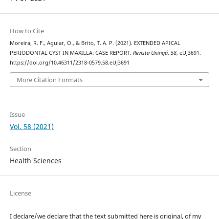
How to Cite
Moreira, R. F., Aguiar, O., & Brito, T. A. P. (2021). EXTENDED APICAL
PERIODONTAL CYST IN MAXILLA: CASE REPORT.
Revista Uningá
,
58
, eUJ3691.
https://doi.org/10.46311/2318-0579.58.eUJ3691
More Citation Formats
Issue
Vol. 58 (2021)
Section
Health Sciences
License
I declare/we declare that the text submitted here is original, of my