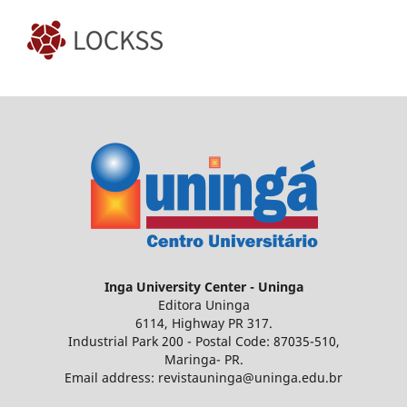
Inga
University Center - Uninga
Editora Uninga
6114, Highway PR 317.
Industrial Park 200 - Postal Code: 87035-510,
Maringa- PR.
Email address: revistauninga@uninga.edu.br