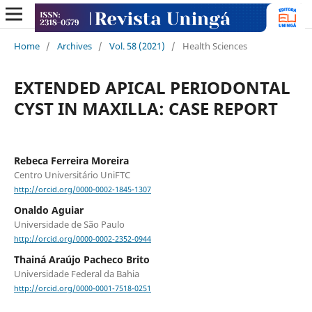
Home
/
Archives
/
Vol. 58 (2021)
/
Health Sciences
EXTENDED APICAL PERIODONTAL
CYST IN MAXILLA: CASE REPORT
Rebeca Ferreira Moreira
Centro Universitário UniFTC
http://orcid.org/0000-0002-1845-1307
Onaldo Aguiar
Universidade de São Paulo
http://orcid.org/0000-0002-2352-0944
Thainá Araújo Pacheco Brito
Universidade Federal da Bahia
http://orcid.org/0000-0001-7518-0251