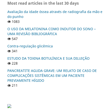
Most read articles in the last 30 days
Avaliação da idade óssea através de radiografia da mão e
do punho
1083
O USO DA MELATONINA COMO INDUTOR DO SONO –
UMA REVISÃO BIBLIOGRÁFICA
547
Contra-regulação glicêmica
341
ESTUDO DA TOXINA BOTULÍNICA E SUA DILUIÇÃO
228
PANCREATITE AGUDA GRAVE: UM RELATO DE CASO DE
COMPLICAÇÕES SISTÊMICAS EM UM PACIENTE
PREVIAMENTE HÍGIDO
211