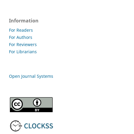
Information
For Readers
For Authors
For Reviewers
For Librarians
Open Journal Systems