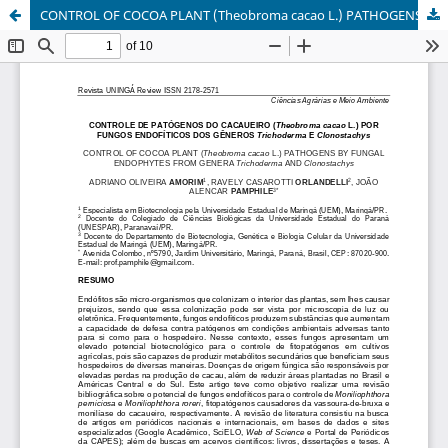
CONTROL OF COCOA PLANT (Theobroma cacao L.) PATHOGENS BY FUNGAL ENDOPHYTES FROM GENERA Trichoderma AND Clonostachys