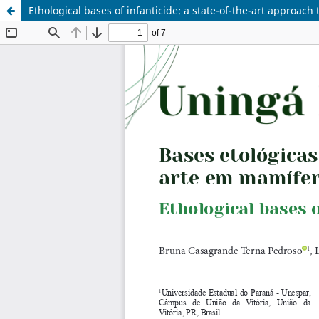
Ethological bases of infanticide: a state-of-the-art approac