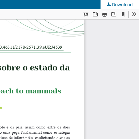
Download