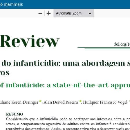
h to mammals