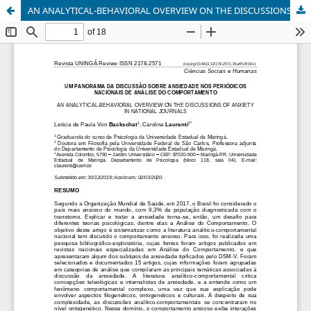
AN ANALYTICAL-BEHAVIORAL OVERVIEW ON THE DISCUSSIONS OF ANXIETY IN NATIONAL JOURNALS